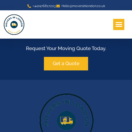
+447476817203
Hello@moversinlondon.co.uk
About Us
Area We Serve
Contact Us
Request Your Moving Quote Today.
Get a Quote