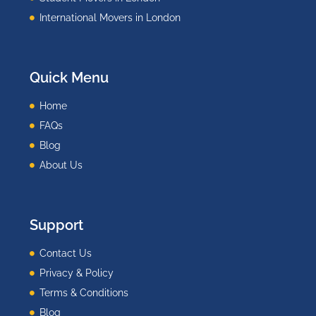
International Movers in London
Quick Menu
Home
FAQs
Blog
About Us
Support
Contact Us
Privacy & Policy
Terms & Conditions
Blog