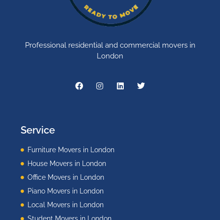
Professional residential and commercial movers in
London
Service
Furniture Movers in London
House Movers in London
Office Movers in London
Piano Movers in London
Local Movers in London
Student Movers in London