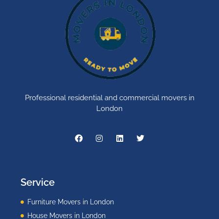
Professional residential and commercial movers in
London
Service
Furniture Movers in London
House Movers in London