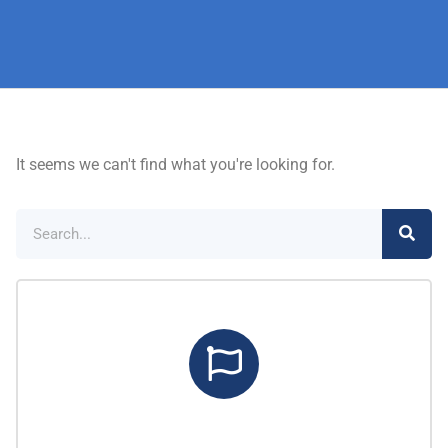
It seems we can't find what you're looking for.
Marketing Center