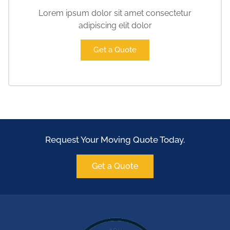
Lorem ipsum dolor sit amet consectetur
adipiscing elit dolor
Get a Quote
Request Your Moving Quote Today.
Get a Quote