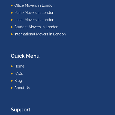
Office Movers in London
Piano Movers in London
Local Movers in London
Student Movers in London
International Movers in London
Quick Menu
Home
FAQs
Blog
About Us
Support