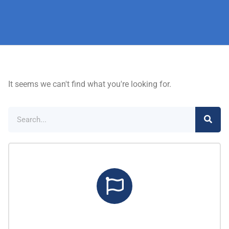
It seems we can't find what you're looking for.
Marketing Center