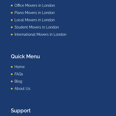
Office Movers in London
Piano Movers in London
Local Movers in London
Student Movers in London
International Movers in London
Quick Menu
Home
FAQs
Blog
About Us
Support