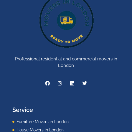
Professional residential and commercial movers in
London
Service
Furniture Movers in London
House Movers in London