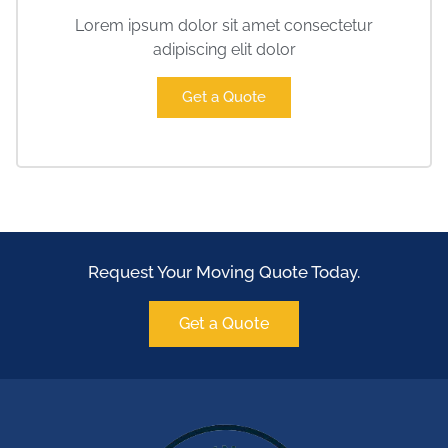
Lorem ipsum dolor sit amet consectetur
adipiscing elit dolor
Get a Quote
Request Your Moving Quote Today.
Get a Quote