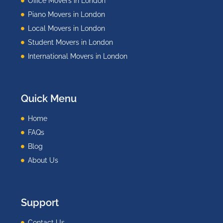
Office Movers in London
Piano Movers in London
Local Movers in London
Student Movers in London
International Movers in London
Quick Menu
Home
FAQs
Blog
About Us
Support
Contact Us