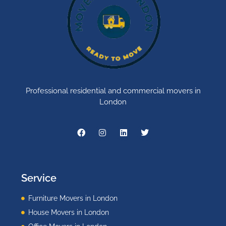
Professional residential and commercial movers in
London
Service
Furniture Movers in London
House Movers in London