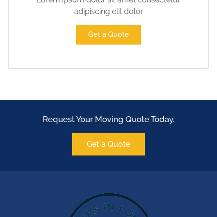
adipiscing elit dolor
Get a Quote
Request Your Moving Quote Today.
Get a Quote