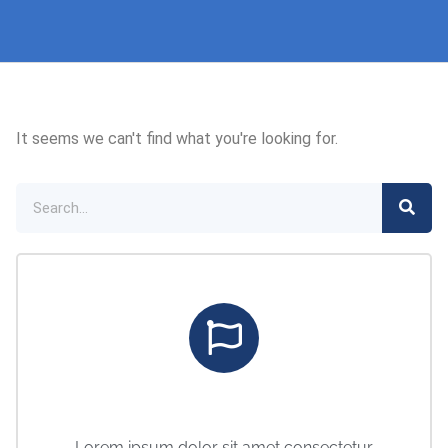
It seems we can't find what you're looking for.
Marketing Center
Lorem ipsum dolor sit amet consectetur