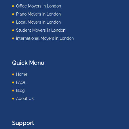
Office Movers in London
Piano Movers in London
Local Movers in London
Student Movers in London
International Movers in London
Quick Menu
Home
FAQs
Blog
About Us
Support