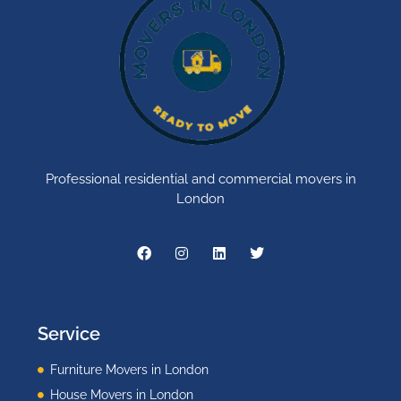
Professional residential and commercial movers in
London
Service
Furniture Movers in London
House Movers in London