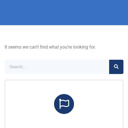
It seems we can't find what you're looking for.
Marketing Center