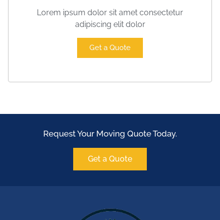
Lorem ipsum dolor sit amet consectetur
adipiscing elit dolor
Get a Quote
Request Your Moving Quote Today.
Get a Quote