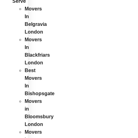
Serve
Movers
In
Belgravia
London
Movers
In
Blackfriars
London
Best
Movers
In
Bishopsgate
Movers
in
Bloomsbury
London
Movers