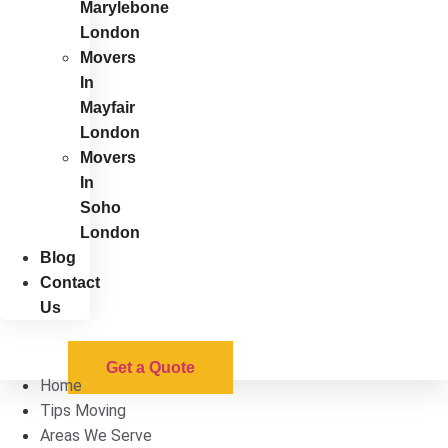
Marylebone
London
Movers
In
Mayfair
London
Movers
In
Soho
London
Blog
Contact
Us
Get a Quote
Home
Tips Moving
Areas We Serve