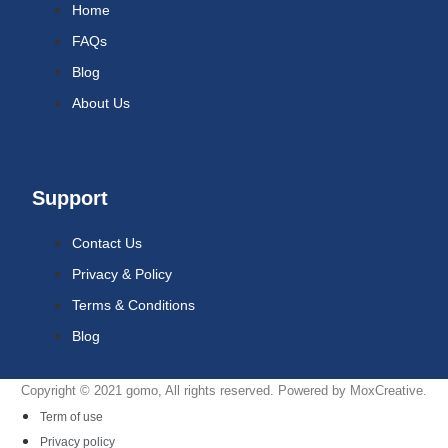
Home
FAQs
Blog
About Us
Support
Contact Us
Privacy & Policy
Terms & Conditions
Blog
Copyright © 2021 gomo, All rights reserved. Powered by MoxCreative.
Term of use
Privacy policy