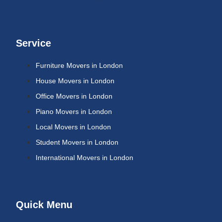
Service
Furniture Movers in London
House Movers in London
Office Movers in London
Piano Movers in London
Local Movers in London
Student Movers in London
International Movers in London
Quick Menu