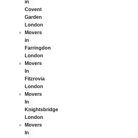
in
Covent
Garden
London
Movers
in
Farringdon
London
Movers
In
Fitzrovia
London
Movers
In
Knightsbridge
London
Movers
In