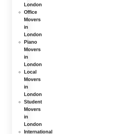
London
Office
Movers
in
London
Piano
Movers
in
London
Local
Movers
in
London
Student
Movers
in
London
International