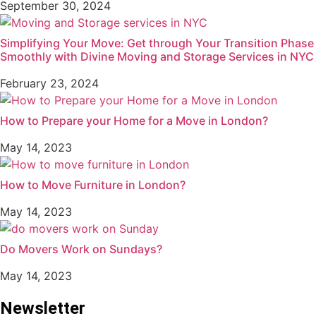
September 30, 2024
Simplifying Your Move: Get through Your Transition Phase
Smoothly with Divine Moving and Storage Services in NYC
February 23, 2024
How to Prepare your Home for a Move in London?
May 14, 2023
How to Move Furniture in London?
May 14, 2023
Do Movers Work on Sundays?
May 14, 2023
Newsletter