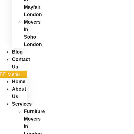
Mayfair
London
Movers
In
Soho
London
Blog
Contact
Us
Menu
Home
About
Us
Services
Furniture
Movers
in
London