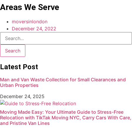
Areas We Serve
moversinlondon
December 24, 2022
Search
Latest Post
Man and Van Waste Collection for Small Clearances and
Urban Properties
December 24, 2025
Moving Made Easy: Your Ultimate Guide to Stress-Free
Relocation with TikTak Moving NYC, Carry Cars With Care,
and Pristine Van Lines