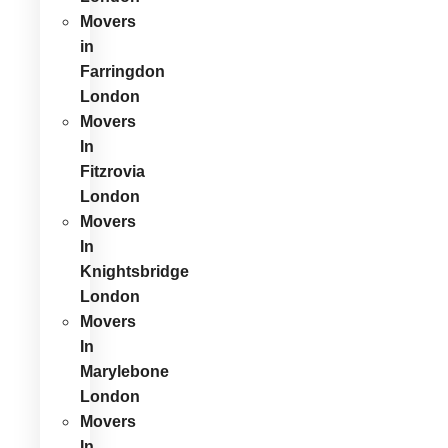
Movers
in
Farringdon
London
Movers
In
Fitzrovia
London
Movers
In
Knightsbridge
London
Movers
In
Marylebone
London
Movers
In