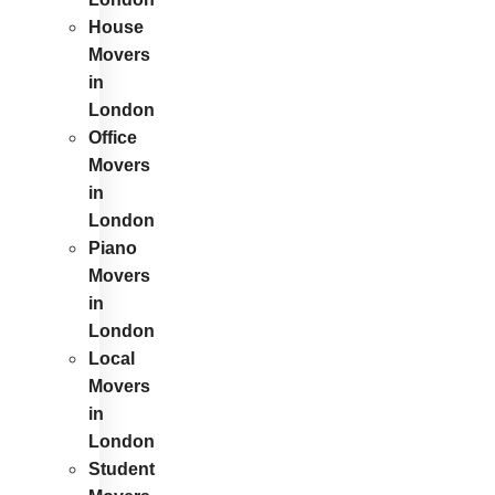
House
Movers
in
London
Office
Movers
in
London
Piano
Movers
in
London
Local
Movers
in
London
Student