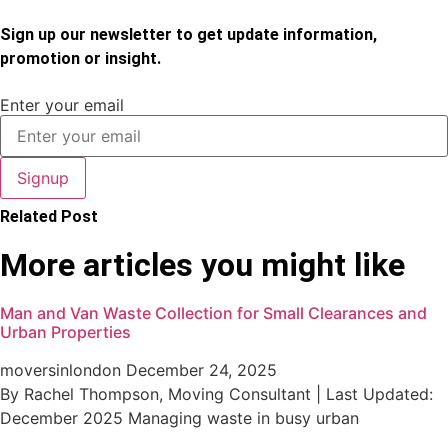
Sign up our newsletter to get update information,
promotion or insight.
Enter your email
Signup
Related Post
More articles you might like
Man and Van Waste Collection for Small Clearances and
Urban Properties
moversinlondon
December 24, 2025
By Rachel Thompson, Moving Consultant | Last Updated:
December 2025 Managing waste in busy urban