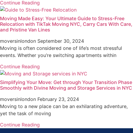
Continue Reading
Moving Made Easy: Your Ultimate Guide to Stress-Free
Relocation with TikTak Moving NYC, Carry Cars With Care,
and Pristine Van Lines
moversinlondon
September 30, 2024
Moving is often considered one of life’s most stressful
events. Whether you’re switching apartments within
Continue Reading
Simplifying Your Move: Get through Your Transition Phase
Smoothly with Divine Moving and Storage Services in NYC
moversinlondon
February 23, 2024
Moving to a new place can be an exhilarating adventure,
yet the task of moving
Continue Reading