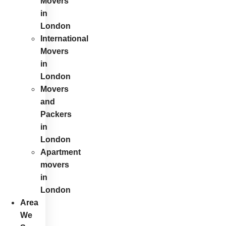
Movers
in
London
International
Movers
in
London
Movers
and
Packers
in
London
Apartment
movers
in
London
Area
We