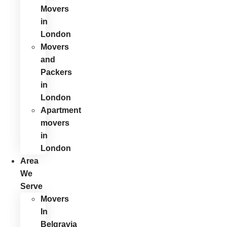
Movers
in
London
Movers
and
Packers
in
London
Apartment
movers
in
London
Area
We
Serve
Movers
In
Belgravia