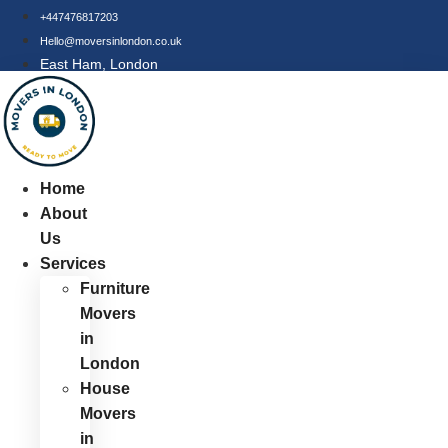
Skip
+447476817203
to
Hello@moversinlondon.co.uk
content
East Ham, London
Home
About
Us
Services
Furniture
Movers
in
London
House
Movers
in