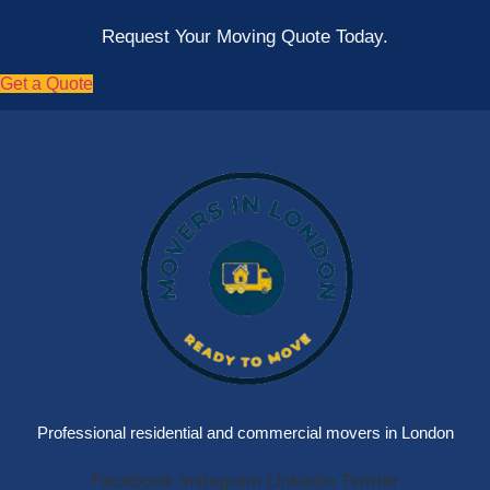
Request Your Moving Quote Today.
Get a Quote
Professional residential and commercial movers in London
Facebook
Instagram
Linkedin
Twitter