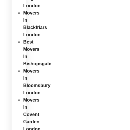
London
Movers
In
Blackfriars
London
Best
Movers
In
Bishopsgate
Movers
in
Bloomsbury
London
Movers
in
Covent
Garden
London